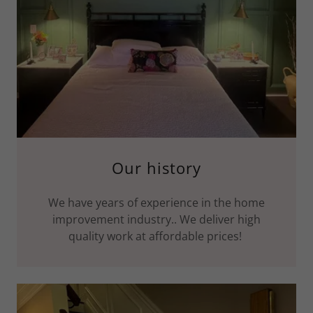
Our history
We have years of experience in the home
improvement industry.. We deliver high
quality work at affordable prices!