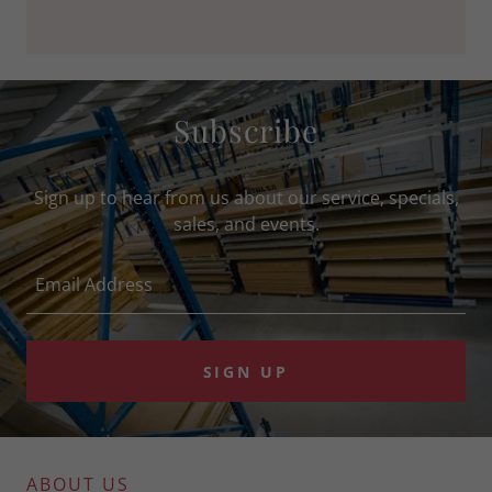
Subscribe
Sign up to hear from us about our service, specials,
sales, and events.
Email Address
SIGN UP
ABOUT US