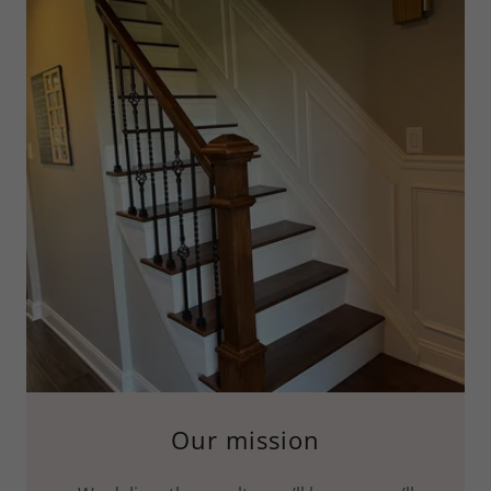
Our mission