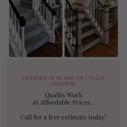
LICENSED IN NJ AND PA / FULLY
INSURED
Quality Work
at Affordable Prices..