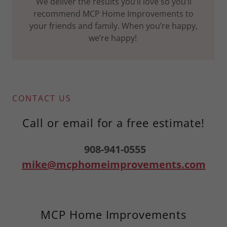
We deliver the results you’ll love so you’ll
recommend MCP Home Improvements to
your friends and family. When you’re happy,
we’re happy!
CONTACT US
Call or email for a free estimate!
908-941-0555
mike@mcphomeimprovements.com
MCP Home Improvements