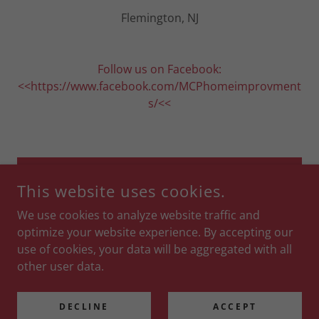
Flemington, NJ
Follow us on Facebook:
<<https://www.facebook.com/MCPhomeimprovment
s/<<
DROP US A LINE!
This website uses cookies.
We use cookies to analyze website traffic and
optimize your website experience. By accepting our
use of cookies, your data will be aggregated with all
COPYRIGHT © 2019 MCP HOME IMPROVEMENTS - ALL RIGHTS
RESERVED.
other user data.
POWERED BY
DECLINE
ACCEPT