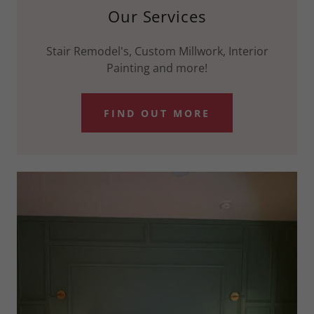
Our Services
Stair Remodel's, Custom Millwork, Interior
Painting and more!
FIND OUT MORE